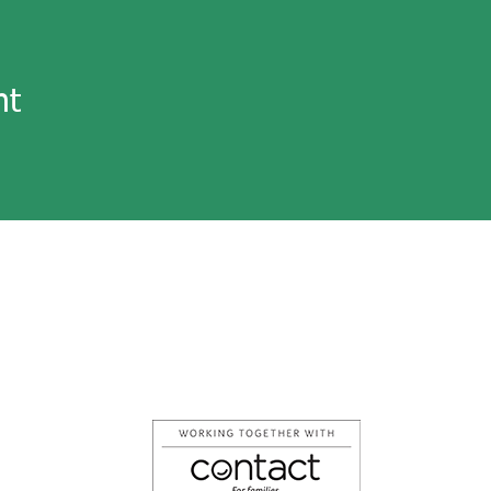
nt
tarylpcf@lancashireparentcarerforum.
Follow us on Facebook