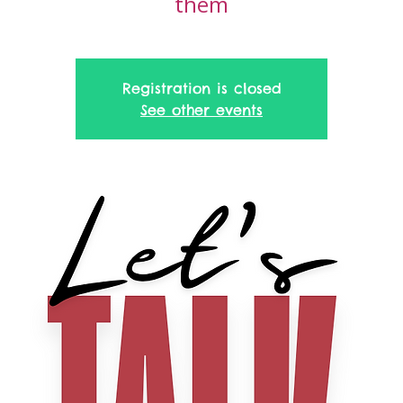
them
Registration is closed
See other events