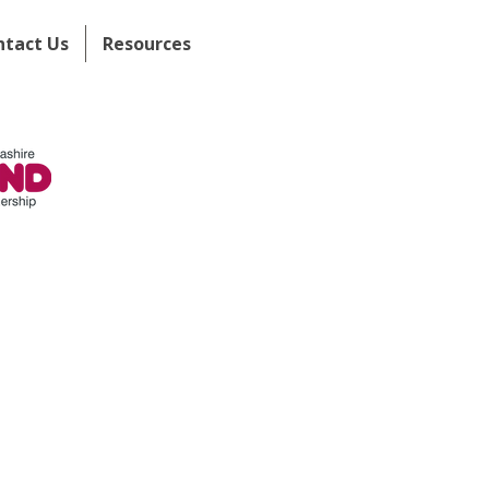
ntact Us
Resources