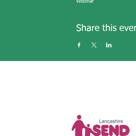
Webinar
Share this eve
email
secre