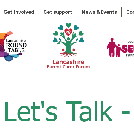
Get Involved
Get support
News & Events
Co
Let's Talk -