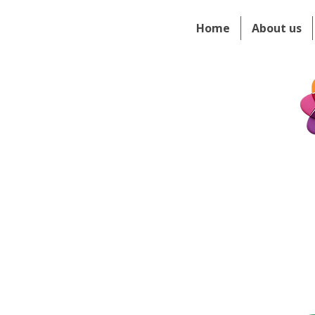
Home
About us