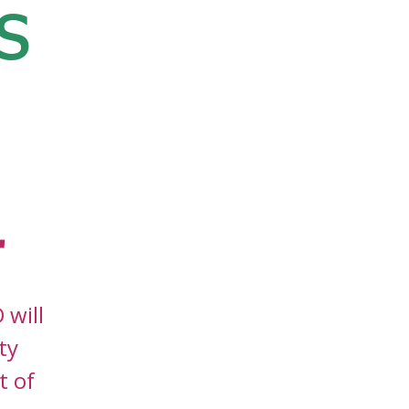
s
r
 will
ty
t of