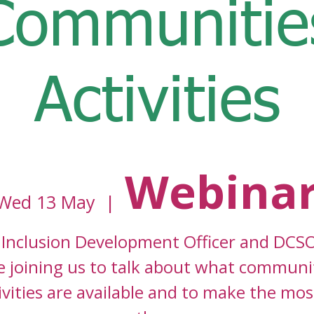
Communitie
Activities
Webina
Wed 13 May
  |  
Inclusion Development Officer and DCSO
e joining us to talk about what communi
ivities are available and to make the mos