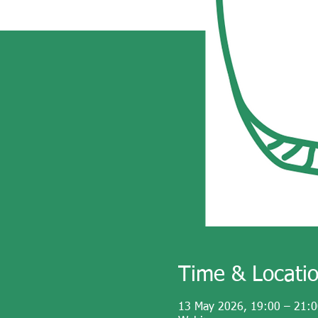
Time & Locati
13 May 2026, 19:00 – 21:0