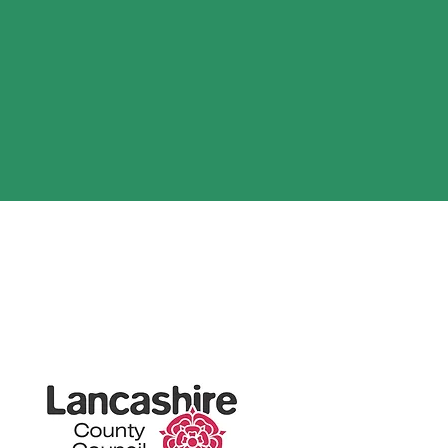
org.uk