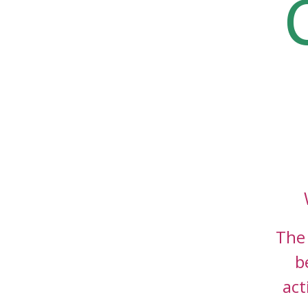
The 
b
act