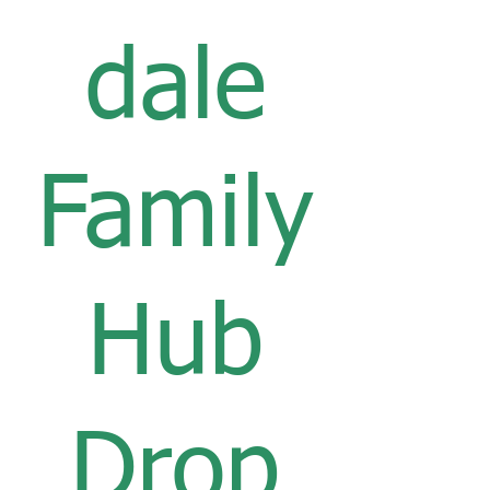
dale
Family
Hub
Drop