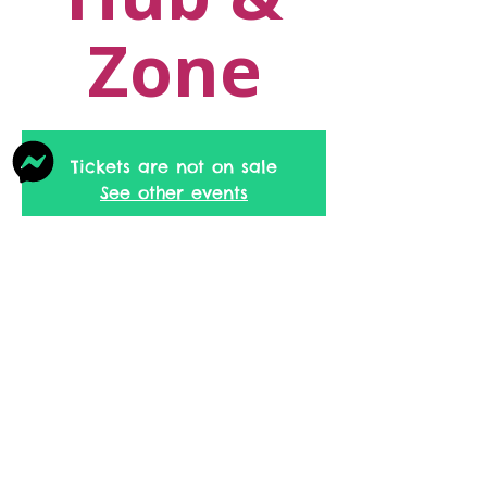
Zone
Tickets are not on sale
See other events
Time & Location
18 Dec 2026, 09:30 – 11:30
Ratenstall Family Hub & Zone, 40
Burnley Rd, Rossendale BB4 8EU, UK