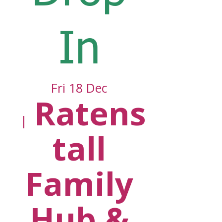
In
Fri 18 Dec
Ratens
  |  
tall
Family
Hub &