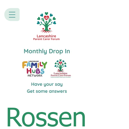
Rossen