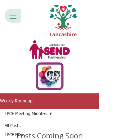
Weekly Roundup
LPCF Meeting Minutes
All Posts
Posts Coming Soon
LPCF News