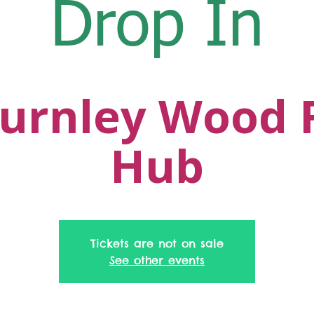
Drop In
urnley Wood 
Hub
Tickets are not on sale
See other events