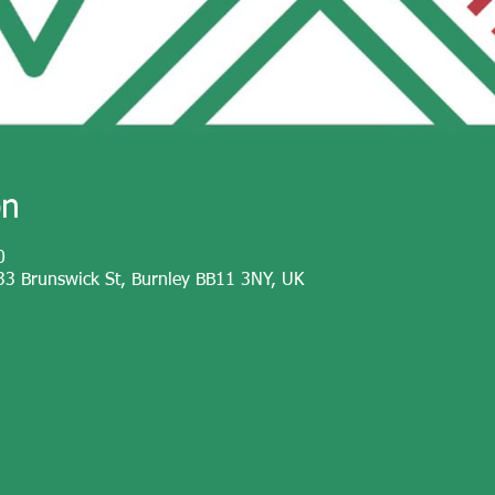
on
0
33 Brunswick St, Burnley BB11 3NY, UK