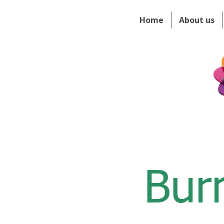
Home
About us
Bur