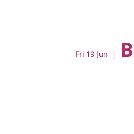
B
Fri 19 Jun
  |  