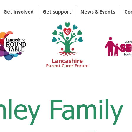
Get Involved
Get support
News & Events
Co
nley Family