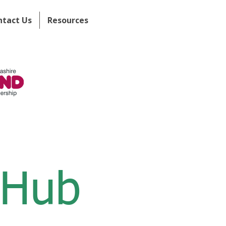
ntact Us
Resources
 Hub