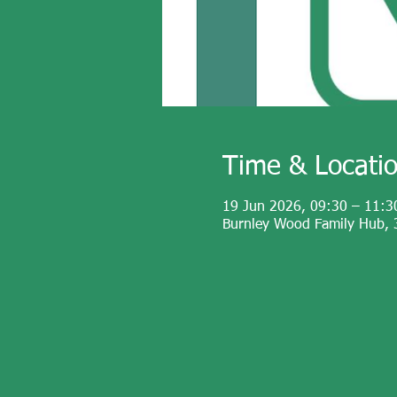
Time & Locati
19 Jun 2026, 09:30 – 11:3
Burnley Wood Family Hub, 