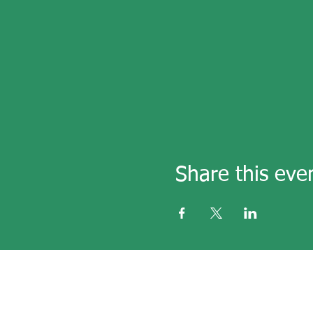
Share this eve
email
secre