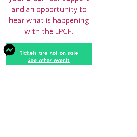
and an opportunity to
hear what is happening
with the LPCF.
Tickets are not on sale
See other events
Time & Location
13 Nov 2026, 09:30 – 11:30
Bacup, Rochdale Rd, Bacup OL13 9NZ,
UK