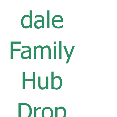
dale
Family
Hub
Drop