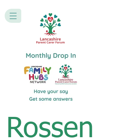
Rossen