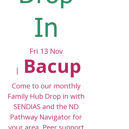
In
Fri 13 Nov
Bacup
  |  
Come to our monthly
Family Hub Drop in with
SENDIAS and the ND
Pathway Navigator for
your area. Peer support