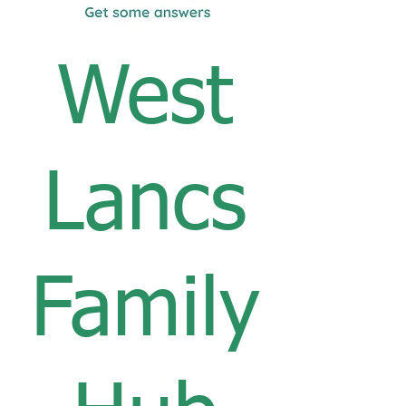
West
Lancs
Family