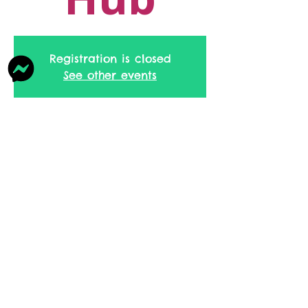
Registration is closed
See other events
Time & Location
10 Mar 2026, 09:30 – 11:30
Family Hub, Southway, Skelmersdale
WN8, UK
Share this event