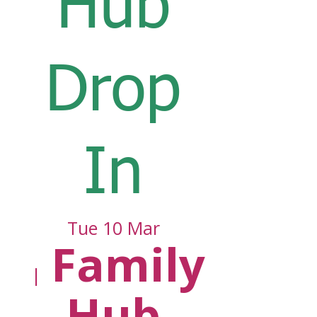
Hub
Drop
In
Tue 10 Mar
Family
  |  
Hub